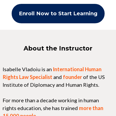
Enroll Now to Start Learning
About the Instructor
Isabelle Vladoiu is an
International Human
Rights Law Specialist
and
founder
of the US
Institute of Diplomacy and Human Rights.
For more than a decade working in human
rights education, she has trained
more than
15,000 people
.