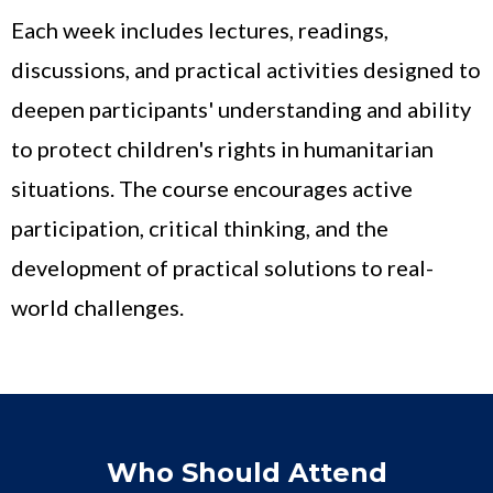
Each week includes lectures, readings,
discussions, and practical activities designed to
deepen participants' understanding and ability
to protect children's rights in humanitarian
situations. The course encourages active
participation, critical thinking, and the
development of practical solutions to real-
world challenges.
Who Should Attend