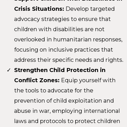
Crisis Situations:
Develop targeted
advocacy strategies to ensure that
children with disabilities are not
overlooked in humanitarian responses,
focusing on inclusive practices that
address their specific needs and rights.
Strengthen Child Protection in
Conflict Zones:
Equip yourself with
the tools to advocate for the
prevention of child exploitation and
abuse in war, employing international
laws and protocols to protect children