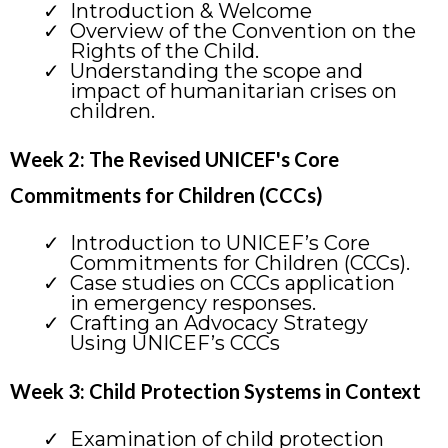
Introduction & Welcome
Overview of the Convention on the
Rights of the Child.
Understanding the scope and
impact of humanitarian crises on
children.
Week 2: The Revised UNICEF's Core
Commitments for Children (CCCs)
Introduction to UNICEF’s Core
Commitments for Children (CCCs).
Case studies on CCCs application
in emergency responses.
Crafting an Advocacy Strategy
Using UNICEF’s CCCs
Week 3: Child Protection Systems in Context
Examination of child protection