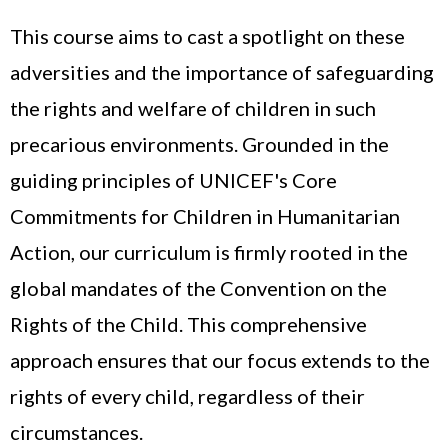
This course aims to cast a spotlight on these
adversities and the importance of safeguarding
the rights and welfare of children in such
precarious environments. Grounded in the
guiding principles of UNICEF's Core
Commitments for Children in Humanitarian
Action, our curriculum is firmly rooted in the
global mandates of the Convention on the
Rights of the Child. This comprehensive
approach ensures that our focus extends to the
rights of every child, regardless of their
circumstances.