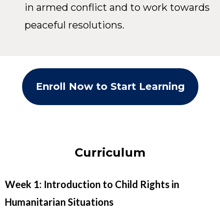
in armed conflict and to work towards
peaceful resolutions.
Enroll Now to Start Learning
Curriculum
Week 1: Introduction to Child Rights in
Humanitarian Situations