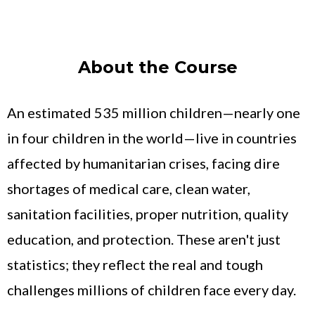
About the Course
An estimated 535 million children—nearly one
in four children in the world—live in countries
affected by humanitarian crises, facing dire
shortages of medical care, clean water,
sanitation facilities, proper nutrition, quality
education, and protection. These aren't just
statistics; they reflect the real and tough
challenges millions of children face every day.