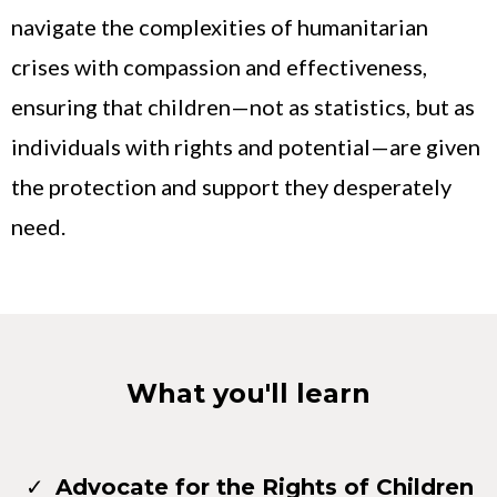
navigate the complexities of humanitarian
crises with compassion and effectiveness,
ensuring that children—not as statistics, but as
individuals with rights and potential—are given
the protection and support they desperately
need.
What you'll learn
Advocate for the Rights of Children