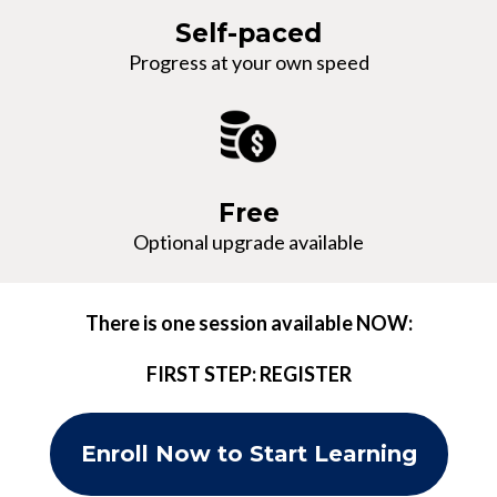
Self-paced
Progress at your own speed
Free
Optional upgrade available
There is one session available NOW:
FIRST STEP: REGISTER
Enroll Now to Start Learning