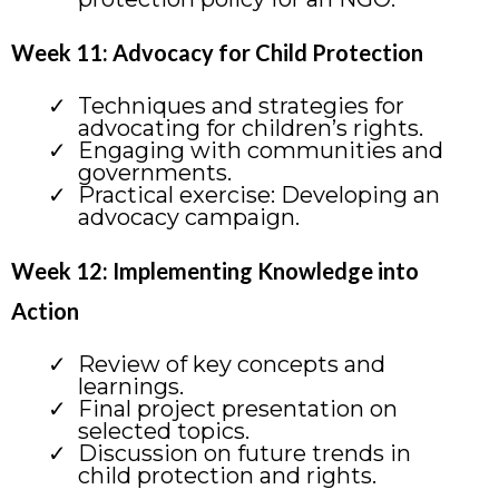
Week 11: Advocacy for Child Protection
Techniques and strategies for
advocating for children’s rights.
Engaging with communities and
governments.
Practical exercise: Developing an
advocacy campaign.
Week 12: Implementing Knowledge into
Action
Review of key concepts and
learnings.
Final project presentation on
selected topics.
Discussion on future trends in
child protection and rights.