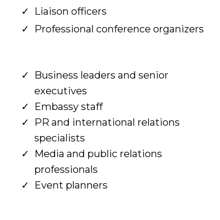
Liaison officers
Professional conference organizers
Business leaders and senior
executives
Embassy staff
PR and international relations
specialists
Media and public relations
professionals
Event planners