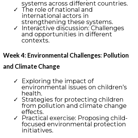
systems across different countries.
The role of national and
international actors in
strengthening these systems.
Interactive discussion: Challenges
and opportunities in different
contexts.
Week 4: Environmental Challenges: Pollution
and Climate Change
Exploring the impact of
environmental issues on children’s
health.
Strategies for protecting children
from pollution and climate change
effects.
Practical exercise: Proposing child-
focused environmental protection
initiatives.