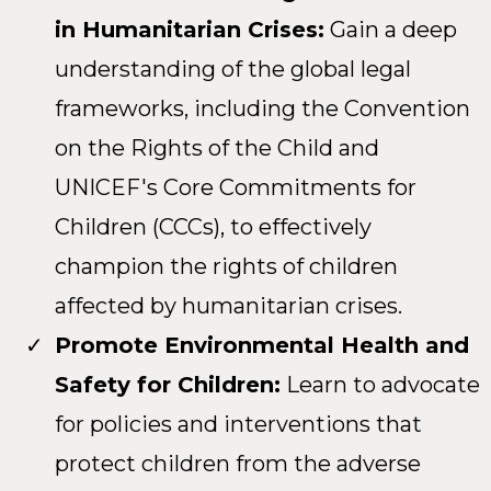
in Humanitarian Crises:
Gain a deep
understanding of the global legal
frameworks, including the Convention
on the Rights of the Child and
UNICEF's Core Commitments for
Children (CCCs), to effectively
champion the rights of children
affected by humanitarian crises.
Promote Environmental Health and
Safety for Children:
Learn to advocate
for policies and interventions that
protect children from the adverse