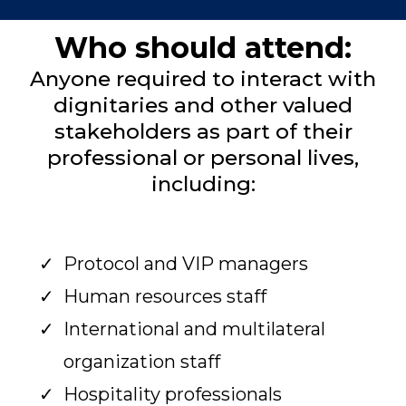
Who should attend:
Anyone required to interact with
dignitaries and other valued
stakeholders as part of their
professional or personal lives,
including:
Protocol and VIP managers
Human resources staff
International and multilateral
organization staff
Hospitality professionals