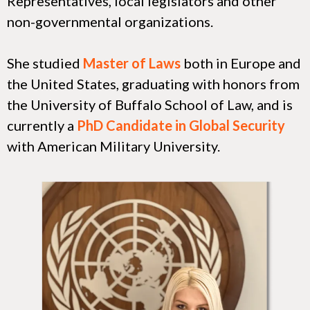
Representatives, local legislators and other
non-governmental organizations.
She studied
Master of Laws
both in Europe and
the United States, graduating with honors from
the University of Buffalo School of Law, and is
currently a
PhD Candidate in Global Security
with American Military University.