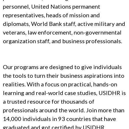
personnel, United Nations permanent
representatives, heads of mission and
diplomats, World Bank staff, active military and
veterans, law enforcement, non-governmental
organization staff, and business professionals.
Our programs are designed to give individuals
the tools to turn their business aspirations into
realities. With a focus on practical, hands-on
learning and real-world case studies, USIDHR is
a trusted resource for thousands of
professionals around the world. Join more than
14,000 individuals in 93 countries that have
graduated and got certified by USIDHR.