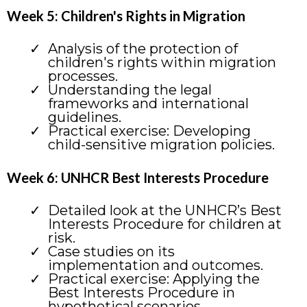
Week 5: Children's Rights in Migration
Analysis of the protection of
children's rights within migration
processes.
Understanding the legal
frameworks and international
guidelines.
Practical exercise: Developing
child-sensitive migration policies.
Week 6: UNHCR Best Interests Procedure
Detailed look at the UNHCR’s Best
Interests Procedure for children at
risk.
Case studies on its
implementation and outcomes.
Practical exercise: Applying the
Best Interests Procedure in
hypothetical scenarios.