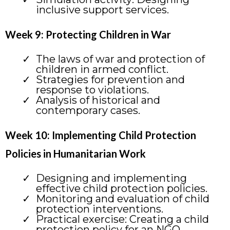
inclusive support services.
Week 9: Protecting Children in War
The laws of war and protection of
children in armed conflict.
Strategies for prevention and
response to violations.
Analysis of historical and
contemporary cases.
Week 10: Implementing Child Protection
Policies in Humanitarian Work
Designing and implementing
effective child protection policies.
Monitoring and evaluation of child
protection interventions.
Practical exercise: Creating a child
protection policy for an NGO.