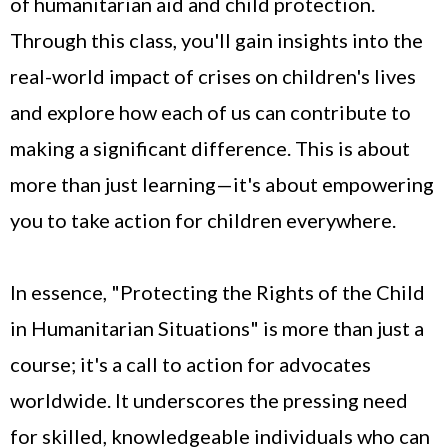
of humanitarian aid and child protection.
Through this class, you'll gain insights into the
real-world impact of crises on children's lives
and explore how each of us can contribute to
making a significant difference. This is about
more than just learning—it's about empowering
you to take action for children everywhere.
In essence, "Protecting the Rights of the Child
in Humanitarian Situations" is more than just a
course; it's a call to action for advocates
worldwide. It underscores the pressing need
for skilled, knowledgeable individuals who can