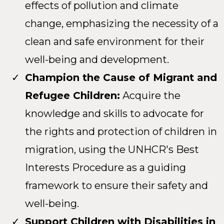
effects of pollution and climate
change, emphasizing the necessity of a
clean and safe environment for their
well-being and development.
Champion the Cause of Migrant and
Refugee Children:
Acquire the
knowledge and skills to advocate for
the rights and protection of children in
migration, using the UNHCR's Best
Interests Procedure as a guiding
framework to ensure their safety and
well-being.
Support Children with Disabilities in