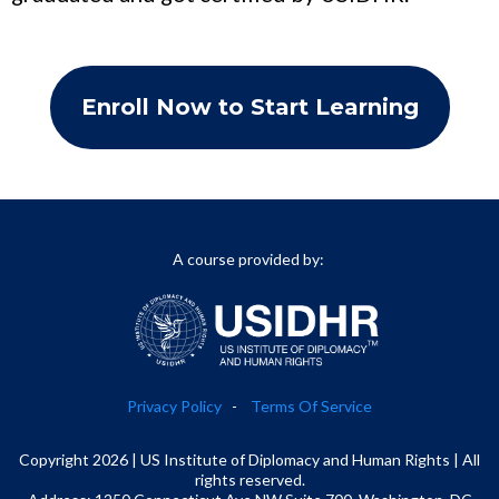
Enroll Now to Start Learning
A course provided by:
Privacy Policy
-
Terms Of Service
Copyright 2026 | US Institute of Diplomacy and Human Rights | All
rights reserved.