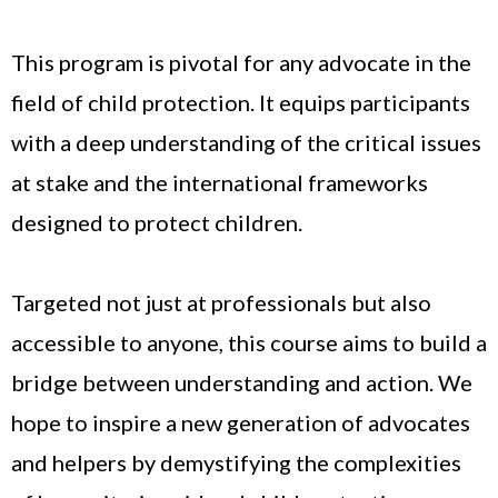
This program is pivotal for any advocate in the
field of child protection. It equips participants
with a deep understanding of the critical issues
at stake and the international frameworks
designed to protect children.
Targeted not just at professionals but also
accessible to anyone, this course aims to build a
bridge between understanding and action. We
hope to inspire a new generation of advocates
and helpers by demystifying the complexities