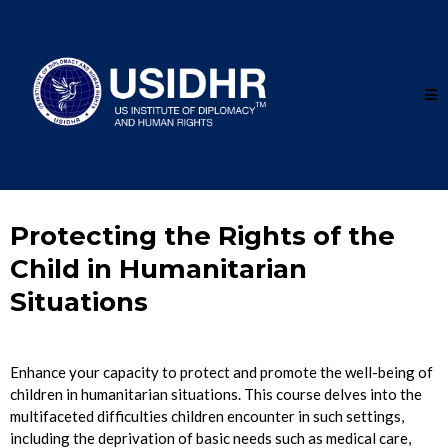
Protecting the Rights of the
Child in Humanitarian
Situations
Enhance your capacity to protect and promote the well-being of
children in humanitarian situations. This course delves into the
multifaceted difficulties children encounter in such settings,
including the deprivation of basic needs such as medical care,