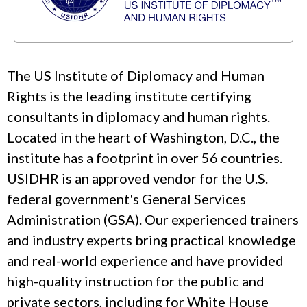
The US Institute of Diplomacy and Human
Rights is the leading institute certifying
consultants in diplomacy and human rights.
Located in the heart of Washington, D.C., the
institute has a footprint in over 56 countries.
USIDHR is an approved vendor for the U.S.
federal government's General Services
Administration (GSA). Our experienced trainers
and industry experts bring practical knowledge
and real-world experience and have provided
high-quality instruction for the public and
private sectors, including for White House