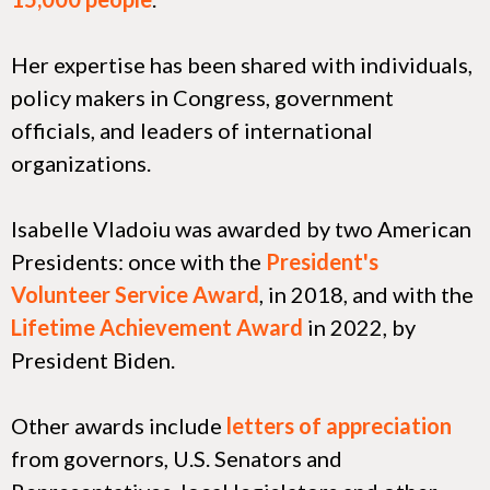
Her expertise has been shared with individuals,
policy makers in Congress, government
officials, and leaders of international
organizations.
Isabelle Vladoiu was awarded by two American
Presidents: once with the
President's
Volunteer Service Award
, in 2018, and with the
Lifetime Achievement Award
in 2022, by
President Biden.
Other awards include
letters of appreciation
from governors, U.S. Senators and