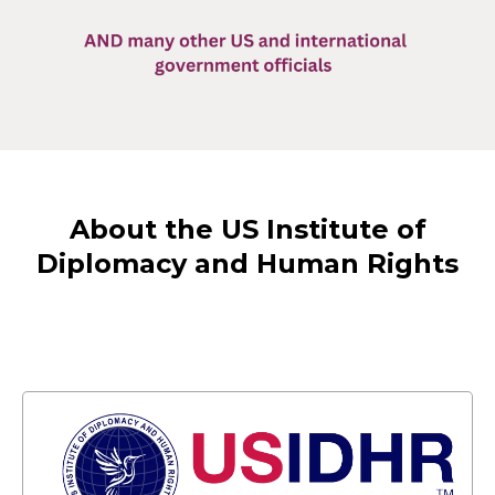
About the US Institute of
Diplomacy and Human Rights