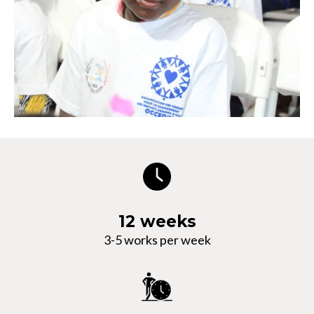
12 weeks
3-5 works per week