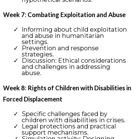
Week 7: Combating Exploitation and Abuse
Informing about child exploitation
and abuse in humanitarian
settings.
Prevention and response
strategies.
Discussion: Ethical considerations
and challenges in addressing
abuse.
Week 8: Rights of Children with Disabilities in
Forced Displacement
Specific challenges faced by
children with disabilities in crises.
Legal protections and practical
support mechanisms.
Simulation activity: Designing