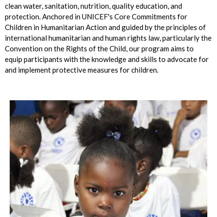
clean water, sanitation, nutrition, quality education, and
protection. Anchored in UNICEF's Core Commitments for
Children in Humanitarian Action and guided by the principles of
international humanitarian and human rights law, particularly the
Convention on the Rights of the Child, our program aims to
equip participants with the knowledge and skills to advocate for
and implement protective measures for children.