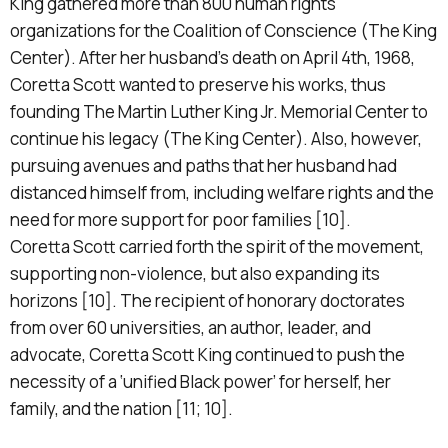
King gathered more than 800 human rights
organizations for the Coalition of Conscience (The King
Center). After her husband’s death on April 4th, 1968,
Coretta Scott wanted to preserve his works, thus
founding The Martin Luther King Jr. Memorial Center to
continue his legacy (The King Center). Also, however,
pursuing avenues and paths that her husband had
distanced himself from, including welfare rights and the
need for more support for poor families [10].
Coretta Scott carried forth the spirit of the movement,
supporting non-violence, but also expanding its
horizons [10]. The recipient of honorary doctorates
from over 60 universities, an author, leader, and
advocate, Coretta Scott King continued to push the
necessity of a ‘unified Black power’ for herself, her
family, and the nation [11; 10].