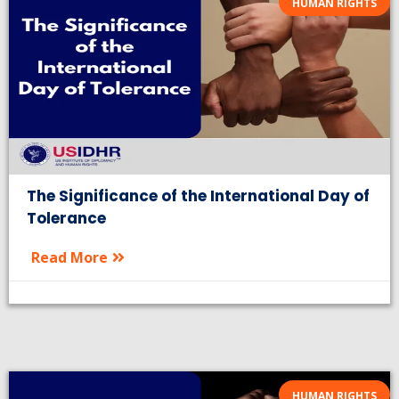
HUMAN RIGHTS
The Significance of the International Day of
Tolerance
Read More
HUMAN RIGHTS