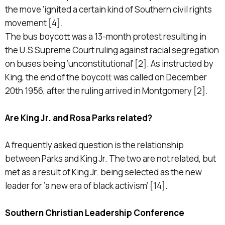
the move ‘ignited a certain kind of Southern civil rights
movement [4].
The bus boycott was a 13-month protest resulting in
the U.S Supreme Court ruling against racial segregation
on buses being ‘unconstitutional’ [2]. As instructed by
King, the end of the boycott was called on December
20th 1956, after the ruling arrived in Montgomery [2].
Are King Jr. and Rosa Parks related?
A frequently asked question is the relationship
between Parks and King Jr. The two are not related, but
met as a result of King Jr. being selected as the new
leader for ‘a new era of black activism’ [14].
Southern Christian Leadership Conference