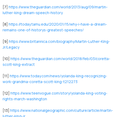
[7]
https://www.theguardian.com/world/2013/aug/09/martin-
luther-king-dream-speech-history
[8]
https://today.tamu.edu/2020/01/15/why-i-have-a-dream-
remains-one-of-historys-greatest-speeches/
[9]
https://www.britannica.com/biography/Martin-Luther-King-
Jr/Legacy
[10]
https://www.theguardian.com/world/2018/feb/03/coretta-
scott-king-extract
[11]
https://www.today.com/news/yolanda-king-recognizing-
work-grandma-coretta-scott-king-t212273
[12]
https://www.teenvogue.com/story/yolanda-king-voting-
rights-march-washington
[13]
https://www.nationalgeographic.com/culture/article/martin-
luther-king-jr