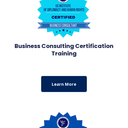
Business Consulting Certification
Training
Learn More