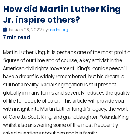
How did Martin Luther King
Jr. inspire others?
January 28, 2022 by
usidhr.org
7 min read
Martin Luther King Jr. is perhaps one of the most prolific
figures of our time and of course, a key activist in the
American civil rights movement. King’s iconic speech ‘I
have a dream’ is widely remembered, but his dream is
still not a reality. Racial segregation is still present
globally in many forms and severely reduces the quality
of life for people of color. This article will provide you
with insight into Martin Luther King Jr’s legacy, the work
of Coretta Scott King, and granddaughter, Yolanda King
whilst also answering some of the most frequently
asked questions about him and his family.