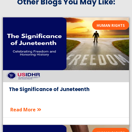
Other Blogs You May Like:
HUMAN RIGHTS
The Significance of Juneteenth
Read More