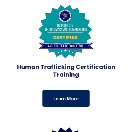
Human Trafficking Certification
Training
Learn More