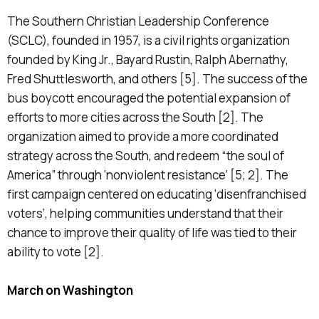
The Southern Christian Leadership Conference
(SCLC), founded in 1957, is a civil rights organization
founded by King Jr., Bayard Rustin, Ralph Abernathy,
Fred Shuttlesworth, and others [5]. The success of the
bus boycott encouraged the potential expansion of
efforts to more cities across the South [2]. The
organization aimed to provide a more coordinated
strategy across the South, and redeem “the soul of
America” through ‘nonviolent resistance’ [5; 2]. The
first campaign centered on educating ‘disenfranchised
voters’, helping communities understand that their
chance to improve their quality of life was tied to their
ability to vote [2].
March on Washington