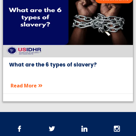
What are the 6 types of slavery?
Read More