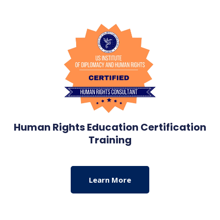
Human Rights Education Certification
Training
Learn More