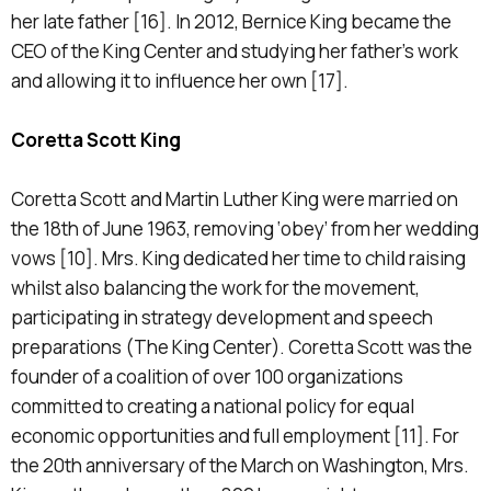
her late father [16]. In 2012, Bernice King became the
CEO of the King Center and studying her father’s work
and allowing it to influence her own [17].
Coretta Scott King
Coretta Scott and Martin Luther King were married on
the 18th of June 1963, removing ‘obey’ from her wedding
vows [10]. Mrs. King dedicated her time to child raising
whilst also balancing the work for the movement,
participating in strategy development and speech
preparations (The King Center). Coretta Scott was the
founder of a coalition of over 100 organizations
committed to creating a national policy for equal
economic opportunities and full employment [11]. For
the 20th anniversary of the March on Washington, Mrs.