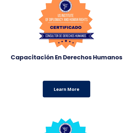
Capacitación En Derechos Humanos
Learn More