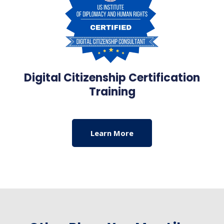
Digital Citizenship Certification
Training
Learn More