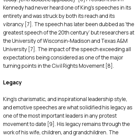
Kennedy had never heard one of King’s speeches in its
entirety and was struck by both its reach and its
vibrancy [7]. The speech has later been dubbed as ‘the
greatest speech of the 20th century’ but researchers at
the University of Wisconsin-Madison and Texas A&M
University [7]. The impact of the speech exceeding all
expectations being considered as one of the major
turning points in the Civil Rights Movement [8].
Legacy
King’s charismatic, and inspirational leadership style,
and emotive speeches are what solidified his legacy as
one of the most important leaders in any protest
movement to date [9]. His legacy remains through the
work of his wife, children, and grandchildren. The