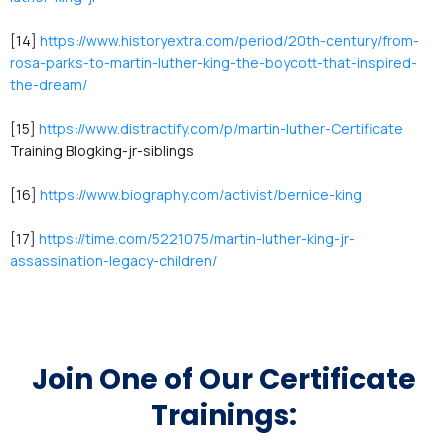
[14]
https://www.historyextra.com/period/20th-century/from-
rosa-parks-to-martin-luther-king-the-boycott-that-inspired-
the-dream/
[15]
https://www.distractify.com/p/martin-luther-Certificate
Training Blogking-jr-siblings
[16]
https://www.biography.com/activist/bernice-king
[17]
https://time.com/5221075/martin-luther-king-jr-
assassination-legacy-children/
Join One of Our Certificate
Trainings: