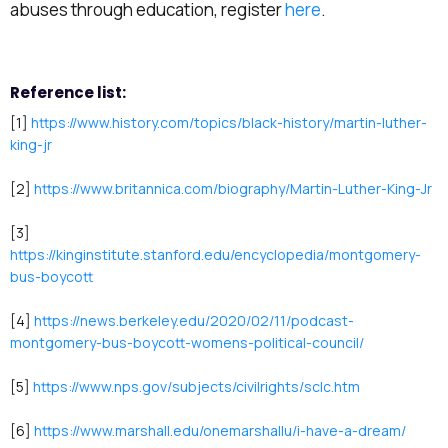
abuses through education, register
here
.
Reference list:
[1]
https://www.history.com/topics/black-history/martin-luther-
king-jr
[2]
https://www.britannica.com/biography/Martin-Luther-King-Jr
[3]
https://kinginstitute.stanford.edu/encyclopedia/montgomery-
bus-boycott
[4]
https://news.berkeley.edu/2020/02/11/podcast-
montgomery-bus-boycott-womens-political-council/
[5]
https://www.nps.gov/subjects/civilrights/sclc.htm
[6]
https://www.marshall.edu/onemarshallu/i-have-a-dream/