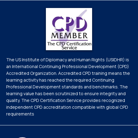
The US Institute of Diplomacy and Human Rights (USIDHR) is
an International Continuing Professional Development (CPD)
Accredited Organization. Accredited CPD training means the
learning activity has reached the required Continuing
Professional Development standards and benchmarks. The
learning value has been scrutinized to ensure integrity and
quality. The CPD Certification Service provides recognized
independent CPD accreditation compatible with global CPD
requirements