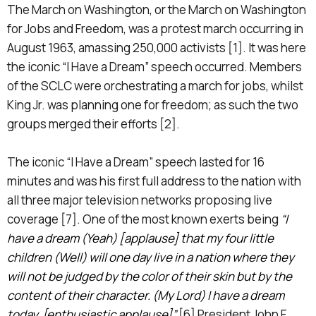
The March on Washington, or the March on Washington
for Jobs and Freedom, was a protest march occurring in
August 1963, amassing 250,000 activists [1]. It was here
the iconic “I Have a Dream” speech occurred. Members
of the SCLC were orchestrating a march for jobs, whilst
King Jr. was planning one for freedom; as such the two
groups merged their efforts [2].
The iconic “I Have a Dream” speech lasted for 16
minutes and was his first full address to the nation with
all three major television networks proposing live
coverage [7]. One of the most known exerts being
“I
have a dream (Yeah) [applause] that my four little
children (Well) will one day live in a nation where they
will not be judged by the color of their skin but by the
content of their character. (My Lord) I have a dream
today. [enthusiastic applause]”
[6] President John F