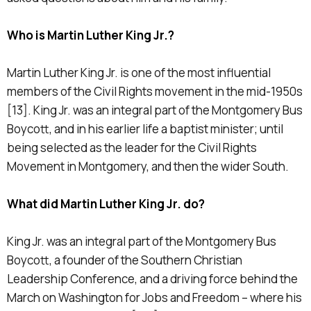
Who is Martin Luther King Jr.?
Martin Luther King Jr. is one of the most influential
members of the Civil Rights movement in the mid-1950s
[13]. King Jr. was an integral part of the Montgomery Bus
Boycott, and in his earlier life a baptist minister; until
being selected as the leader for the Civil Rights
Movement in Montgomery, and then the wider South.
What did Martin Luther King Jr. do?
King Jr. was an integral part of the Montgomery Bus
Boycott, a founder of the Southern Christian
Leadership Conference, and a driving force behind the
March on Washington for Jobs and Freedom – where his