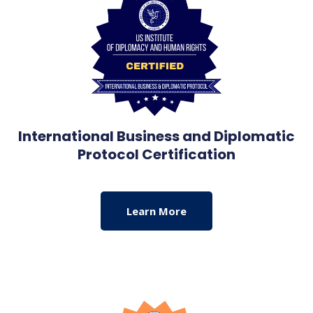
International Business and Diplomatic
Protocol Certification
Learn More