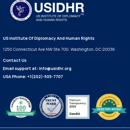
US Institute Of Diplomacy And Human Rights
1250 Connecticut Ave NW Ste 700, Washington, DC 20036
Contact Us
Email support at:
info@usidhr.org
USA Phone:
+1(202)-505-7707