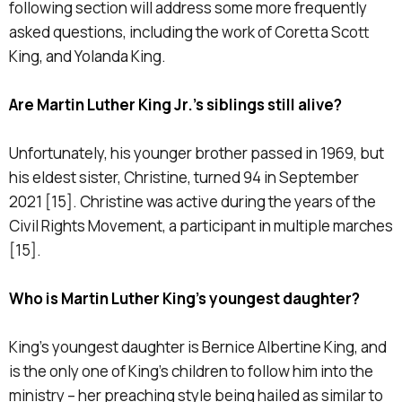
following section will address some more frequently
asked questions, including the work of Coretta Scott
King, and Yolanda King.
Are Martin Luther King Jr.’s siblings still alive?
Unfortunately, his younger brother passed in 1969, but
his eldest sister, Christine, turned 94 in September
2021 [15]. Christine was active during the years of the
Civil Rights Movement, a participant in multiple marches
[15].
Who is Martin Luther King’s youngest daughter?
King’s youngest daughter is Bernice Albertine King, and
is the only one of King’s children to follow him into the
ministry – her preaching style being hailed as similar to