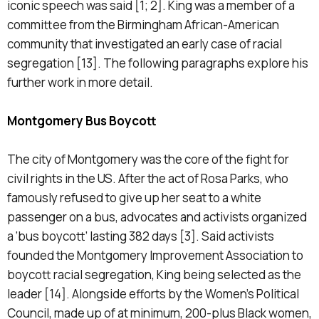
iconic speech was said [1; 2]. King was a member of a
committee from the Birmingham African-American
community that investigated an early case of racial
segregation [13]. The following paragraphs explore his
further work in more detail.
Montgomery Bus Boycott
The city of Montgomery was the core of the fight for
civil rights in the US. After the act of Rosa Parks, who
famously refused to give up her seat to a white
passenger on a bus, advocates and activists organized
a ‘bus boycott’ lasting 382 days [3]. Said activists
founded the Montgomery Improvement Association to
boycott racial segregation, King being selected as the
leader [14]. Alongside efforts by the Women’s Political
Council, made up of at minimum, 200-plus Black women,