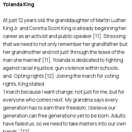
Yolanda King
At just 12 years old, the granddaughter of Martin Luther
King Jr. and Coretta Scott King is already beginning her
career as an activist and public speaker [11]. Stressing
that we need to not only remember her grandfather but
her grandmother and not just ‘through the lease of the
man she married’ [11]. Yolanda is dedicated to fighting
against racial injustice, gun violence within schools,
and. Opting rights [12]. Joining the march for voting
rights, King stated:
‘I march because I want change, not just for me, but for
everyone who comes next. My grandma says every
generation has to earn their freedom; I believe our
generation can free generations yet to be born. Adults
have failed us, so we need to take matters into our own
hands.’ [12]