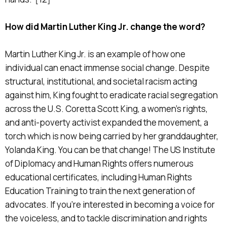
How did Martin Luther King Jr. change the word?
Martin Luther King Jr. is an example of how one
individual can enact immense social change. Despite
structural, institutional, and societal racism acting
against him, King fought to eradicate racial segregation
across the U.S. Coretta Scott King, a women’s rights,
and anti-poverty activist expanded the movement, a
torch which is now being carried by her granddaughter,
Yolanda King. You can be that change! The US Institute
of Diplomacy and Human Rights offers numerous
educational certificates, including Human Rights
Education Training to train the next generation of
advocates. If you’re interested in becoming a voice for
the voiceless, and to tackle discrimination and rights