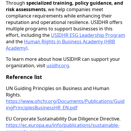
Through
specialized training, policy guidance, and
risk assessments
, we help companies meet
compliance requirements while enhancing their
reputation and operational resilience. USIDHR offers
multiple programs to support businesses in this
effort, including the
USIDHR ESG Leadership Program
and the
Human Rights in Business Academy (HRB
Academy)
.
To learn more about how USIDHR can support your
organization, visit
usidhr.org
.
Reference list
UN Guiding Principles on Business and Human
Rights.
https://www.ohchr.org/Documents/Publications/Guid
ingPrinciplesBusinessHR_EN.pdf
EU Corporate Sustainability Due Diligence Directive.
https://ec.europa.eu/info/publications/sustainable-