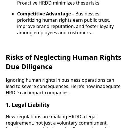
Proactive HRDD minimizes these risks.
Competitive Advantage
– Businesses
prioritizing human rights earn public trust,
improve brand reputation, and foster loyalty
among employees and customers.
Risks of Neglecting Human Rights
Due Diligence
Ignoring human rights in business operations can
lead to severe consequences. Here’s how inadequate
HRDD can impact companies:
1. Legal Liability
New regulations are making HRDD a legal
requirement, not just a voluntary commitment.