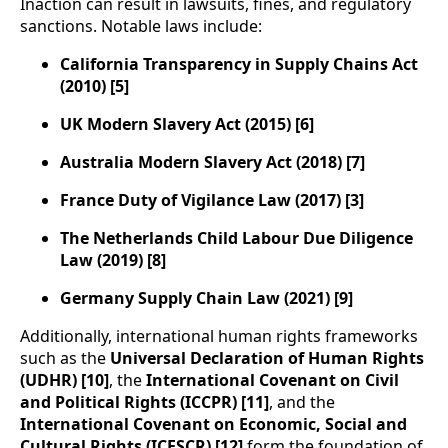
Inaction can result in lawsuits, fines, and regulatory
sanctions. Notable laws include:
California Transparency in Supply Chains Act
(2010) [5]
UK Modern Slavery Act (2015) [6]
Australia Modern Slavery Act (2018) [7]
France Duty of Vigilance Law (2017) [3]
The Netherlands Child Labour Due Diligence
Law (2019) [8]
Germany Supply Chain Law (2021) [9]
Additionally, international human rights frameworks
such as the
Universal Declaration of Human Rights
(UDHR) [10]
, the
International Covenant on Civil
and Political Rights (ICCPR) [11]
, and the
International Covenant on Economic, Social and
Cultural Rights (ICESCR) [12]
form the foundation of