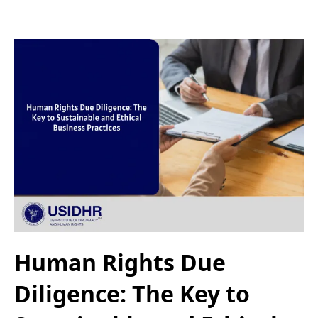
Human Rights Due
Diligence: The Key to