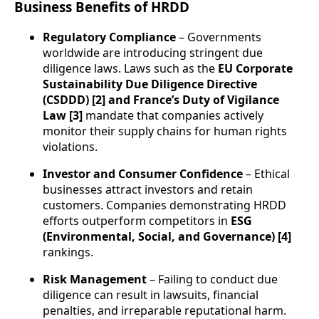
Business Benefits of HRDD
Regulatory Compliance
– Governments
worldwide are introducing stringent due
diligence laws. Laws such as the
EU Corporate
Sustainability Due Diligence Directive
(CSDDD) [2] and France’s Duty of Vigilance
Law [3]
mandate that companies actively
monitor their supply chains for human rights
violations.
Investor and Consumer Confidence
– Ethical
businesses attract investors and retain
customers. Companies demonstrating HRDD
efforts outperform competitors in
ESG
(Environmental, Social, and Governance) [4]
rankings.
Risk Management
– Failing to conduct due
diligence can result in lawsuits, financial
penalties, and irreparable reputational harm.