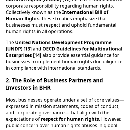
corporate responsibility regarding human rights.
Collectively known as the
International Bill of
Human Rights
, these treaties emphasize that
businesses must respect and uphold fundamental
human rights in all operations.
The
United Nations Development Programme
(UNDP) [13]
and
OECD Guidelines for Multinational
Enterprises [14]
also provide essential guidance for
businesses to implement human rights due diligence
in compliance with international standards.
2. The Role of Business Partners and
Investors in BHR
Most businesses operate under a set of core values—
expressed in mission statements, codes of conduct,
and corporate governance—that align with the
expectations of
respect for human rights
. However,
public concern over human rights abuses in global