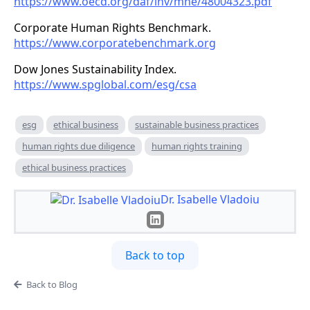
https://www.oecd.org/daf/inv/mne/48004323.pdf
Corporate Human Rights Benchmark.
https://www.corporatebenchmark.org
Dow Jones Sustainability Index.
https://www.spglobal.com/esg/csa
esg
ethical business
sustainable business practices
human rights due diligence
human rights training
ethical business practices
Dr. Isabelle Vladoiu
Back to top
Back to Blog