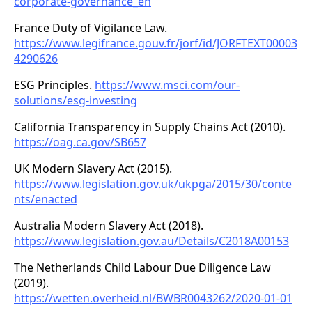
corporate-governance_en
France Duty of Vigilance Law.
https://www.legifrance.gouv.fr/jorf/id/JORFTEXT00003
4290626
ESG Principles.
https://www.msci.com/our-
solutions/esg-investing
California Transparency in Supply Chains Act (2010).
https://oag.ca.gov/SB657
UK Modern Slavery Act (2015).
https://www.legislation.gov.uk/ukpga/2015/30/conte
nts/enacted
Australia Modern Slavery Act (2018).
https://www.legislation.gov.au/Details/C2018A00153
The Netherlands Child Labour Due Diligence Law
(2019).
https://wetten.overheid.nl/BWBR0043262/2020-01-01