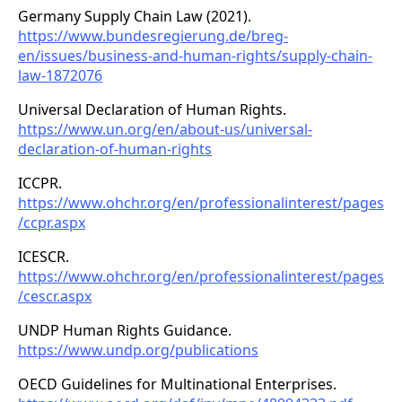
Germany Supply Chain Law (2021).
https://www.bundesregierung.de/breg-
en/issues/business-and-human-rights/supply-chain-
law-1872076
Universal Declaration of Human Rights.
https://www.un.org/en/about-us/universal-
declaration-of-human-rights
ICCPR.
https://www.ohchr.org/en/professionalinterest/pages
/ccpr.aspx
ICESCR.
https://www.ohchr.org/en/professionalinterest/pages
/cescr.aspx
UNDP Human Rights Guidance.
https://www.undp.org/publications
OECD Guidelines for Multinational Enterprises.