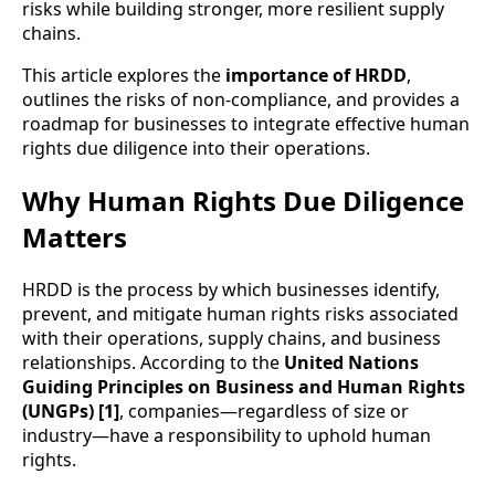
risks while building stronger, more resilient supply
chains.
This article explores the
importance of HRDD
,
outlines the risks of non-compliance, and provides a
roadmap for businesses to integrate effective human
rights due diligence into their operations.
Why Human Rights Due Diligence
Matters
HRDD is the process by which businesses identify,
prevent, and mitigate human rights risks associated
with their operations, supply chains, and business
relationships. According to the
United Nations
Guiding Principles on Business and Human Rights
(UNGPs) [1]
, companies—regardless of size or
industry—have a responsibility to uphold human
rights.