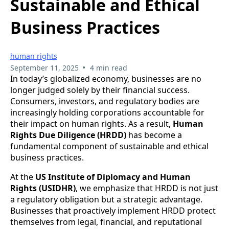
Sustainable and Ethical
Business Practices
human rights
•
September 11, 2025
4 min read
In today’s globalized economy, businesses are no
longer judged solely by their financial success.
Consumers, investors, and regulatory bodies are
increasingly holding corporations accountable for
their impact on human rights. As a result,
Human
Rights Due Diligence (HRDD)
has become a
fundamental component of sustainable and ethical
business practices.
At the
US Institute of Diplomacy and Human
Rights (USIDHR)
, we emphasize that HRDD is not just
a regulatory obligation but a strategic advantage.
Businesses that proactively implement HRDD protect
themselves from legal, financial, and reputational