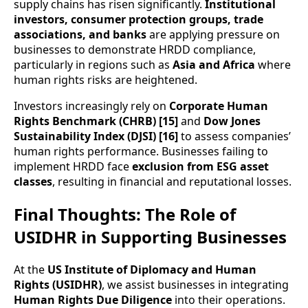
supply chains has risen significantly.
Institutional
investors, consumer protection groups, trade
associations, and banks
are applying pressure on
businesses to demonstrate HRDD compliance,
particularly in regions such as
Asia and Africa
where
human rights risks are heightened.
Investors increasingly rely on
Corporate Human
Rights Benchmark (CHRB) [15]
and
Dow Jones
Sustainability Index (DJSI) [16]
to assess companies’
human rights performance. Businesses failing to
implement HRDD face
exclusion from ESG asset
classes
, resulting in financial and reputational losses.
Final Thoughts: The Role of
USIDHR in Supporting Businesses
At the
US Institute of Diplomacy and Human
Rights (USIDHR)
, we assist businesses in integrating
Human Rights Due Diligence
into their operations.