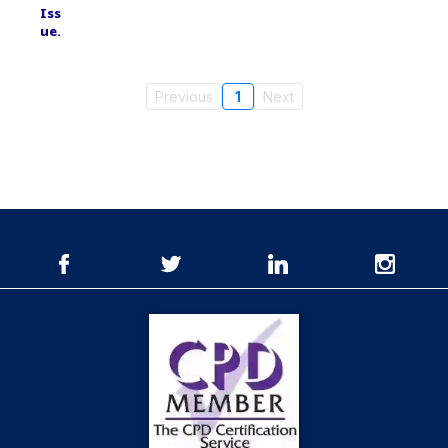
Previous
1
Next