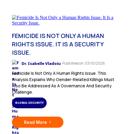
FEMICIDE IS NOT ONLY A HUMAN
RIGHTS ISSUE. IT IS A SECURITY
ISSUE.
Dr. Isabelle Vladoiu
Published on: 03/10/2026
Femicide Is Not Only A Human Rights Issue. This
Analysis Explains Why Gender-Related Killings Must
Also Be Addressed As A Governance And Security
Challenge.
GLOBAL SECURITY
Read More