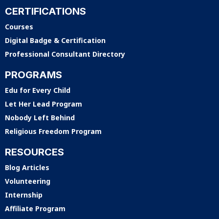
CERTIFICATIONS
Courses
Digital Badge & Certification
Professional Consultant Directory
PROGRAMS
Edu for Every Child
Let Her Lead Program
Nobody Left Behind
Religious Freedom Program
RESOURCES
Blog Articles
Volunteering
Internship
Affiliate Program