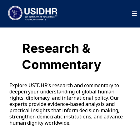
Research &
Commentary
Explore USIDHR’s research and commentary to
deepen your understanding of global human
rights, diplomacy, and international policy. Our
experts provide evidence-based analysis and
practical insights that inform decision-making,
strengthen democratic institutions, and advance
human dignity worldwide.