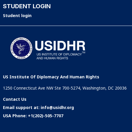
STUDENT LOGIN
Student login
US Institute Of Diplomacy And Human Rights
1250 Connecticut Ave NW Ste 700-5274, Washington, DC 20036
Contact Us
Email support at:
info@usidhr.org
USA Phone:
+1(202)-505-7707