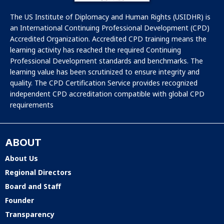
The US Institute of Diplomacy and Human Rights (USIDHR) is
an International Continuing Professional Development (CPD)
Accredited Organization. Accredited CPD training means the
learning activity has reached the required Continuing
Professional Development standards and benchmarks. The
learning value has been scrutinized to ensure integrity and
quality. The CPD Certification Service provides recognized
independent CPD accreditation compatible with global CPD
requirements
ABOUT
About Us
Regional Directors
Board and Staff
Founder
Transparency