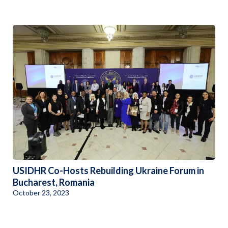
USIDHR Co-Hosts Rebuilding Ukraine Forum in
Bucharest, Romania
October 23, 2023