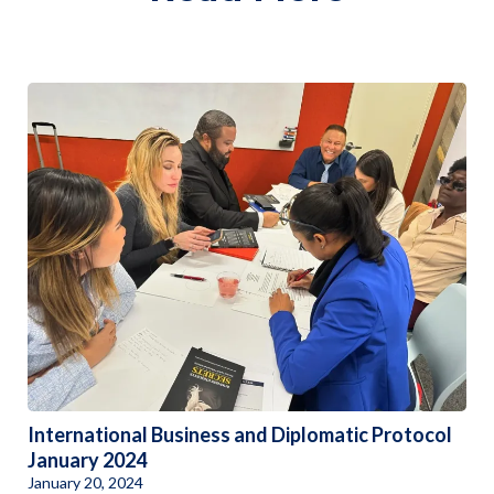
International Business and Diplomatic Protocol
January 2024
January 20, 2024