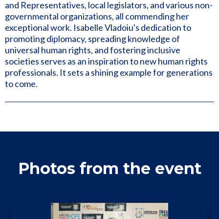
and Representatives, local legislators, and various non-
governmental organizations, all commending her
exceptional work. Isabelle Vladoiu's dedication to
promoting diplomacy, spreading knowledge of
universal human rights, and fostering inclusive
societies serves as an inspiration to new human rights
professionals. It sets a shining example for generations
to come.
Photos from the event