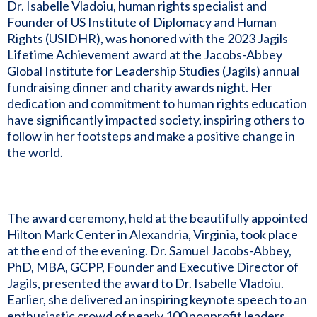
Dr. Isabelle Vladoiu, human rights specialist and
Founder of US Institute of Diplomacy and Human
Rights (USIDHR), was honored with the 2023 Jagils
Lifetime Achievement award at the Jacobs-Abbey
Global Institute for Leadership Studies (Jagils) annual
fundraising dinner and charity awards night. Her
dedication and commitment to human rights education
have significantly impacted society, inspiring others to
follow in her footsteps and make a positive change in
the world.
The award ceremony, held at the beautifully appointed
Hilton Mark Center in Alexandria, Virginia, took place
at the end of the evening. Dr. Samuel Jacobs-Abbey,
PhD, MBA, GCPP, Founder and Executive Director of
Jagils, presented the award to Dr. Isabelle Vladoiu.
Earlier, she delivered an inspiring keynote speech to an
enthusiastic crowd of nearly 100 nonprofit leaders,