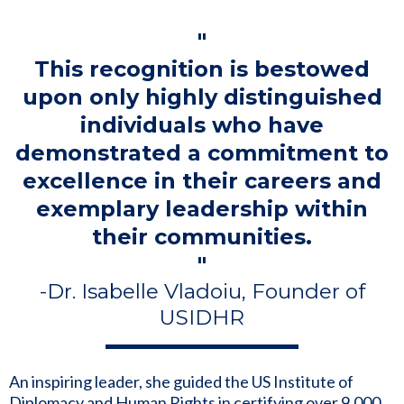
"
This recognition is bestowed
upon only highly distinguished
individuals who have
demonstrated a commitment to
excellence in their careers and
exemplary leadership within
their communities.
"
-Dr. Isabelle Vladoiu, Founder of
USIDHR
An inspiring leader, she guided the US Institute of
Diplomacy and Human Rights in certifying over 9,000