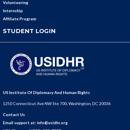
Volunteering
Internship
Affiliate Program
STUDENT LOGIN
US Institute Of Diplomacy And Human Rights
1250 Connecticut Ave NW Ste 700, Washington, DC 20036
Contact Us
Email support at:
info@usidhr.org