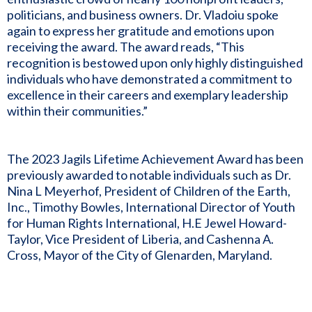
politicians, and business owners. Dr. Vladoiu spoke
again to express her gratitude and emotions upon
receiving the award. The award reads, “This
recognition is bestowed upon only highly distinguished
individuals who have demonstrated a commitment to
excellence in their careers and exemplary leadership
within their communities.”
The 2023 Jagils Lifetime Achievement Award has been
previously awarded to notable individuals such as Dr.
Nina L Meyerhof, President of Children of the Earth,
Inc., Timothy Bowles, International Director of Youth
for Human Rights International, H.E Jewel Howard-
Taylor, Vice President of Liberia, and Cashenna A.
Cross, Mayor of the City of Glenarden, Maryland.