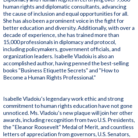
human rights and diplomatic consultants, advancing
the cause of inclusion and equal opportunities for all.
She has also been a prominent voice in the fight for
better education and diversity. Additionally, with over a
decade of experience, she has trained more than
15,000 professionals in diplomacy and protocol,
including policymakers, government officials, and
organization leaders. Isabelle Vladoiu is also an
accomplished author, having penned the best-selling
books "Business Etiquette Secrets" and "How to
Become a Human Rights Professional."
Isabelle Vladoiu’s legendary work ethic and strong
commitment to human rights education have not gone
unnoticed. Ms. Vladoiu’s new plaque will join her other
awards, including recognition from two U.S. Presidents,
the "Eleanor Roosevelt" Medal of Merit, and countless
letters of appreciation from governors, U.S. Senators,