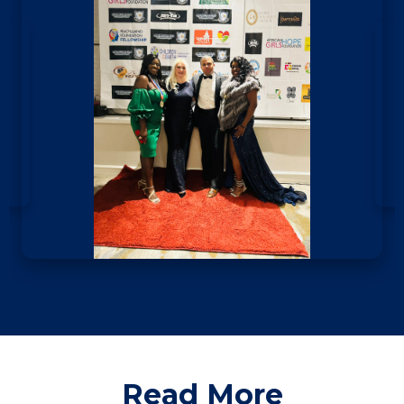
Read More