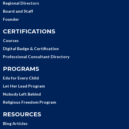
Regional Directors
Board and Staff
Founder
CERTIFICATIONS
Courses
Digital Badge & Certification
Professional Consultant Directory
PROGRAMS
Edu for Every Child
Let Her Lead Program
Nobody Left Behind
Religious Freedom Program
RESOURCES
Blog Articles