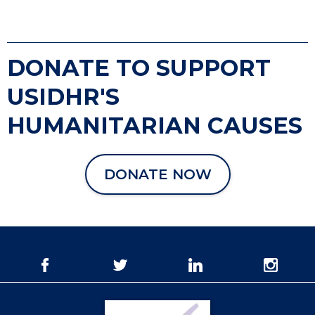
DONATE TO SUPPORT
USIDHR'S
HUMANITARIAN CAUSES
DONATE NOW