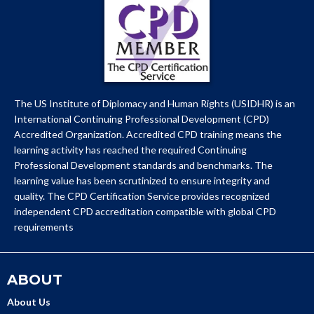
The US Institute of Diplomacy and Human Rights (USIDHR) is an
International Continuing Professional Development (CPD)
Accredited Organization. Accredited CPD training means the
learning activity has reached the required Continuing
Professional Development standards and benchmarks. The
learning value has been scrutinized to ensure integrity and
quality. The CPD Certification Service provides recognized
independent CPD accreditation compatible with global CPD
requirements
ABOUT
About Us