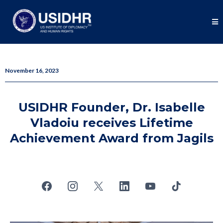
November 16, 2023
USIDHR Founder, Dr. Isabelle
Vladoiu receives Lifetime
Achievement Award from Jagils