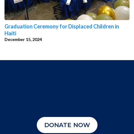
Graduation Ceremony for Displaced Children in
Haiti
December 15, 2024
DONATE TO SUPPORT
USIDHR'S
HUMANITARIAN CAUSES
DONATE NOW