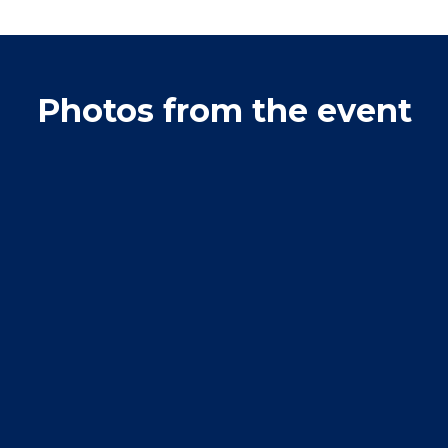
Photos from the event