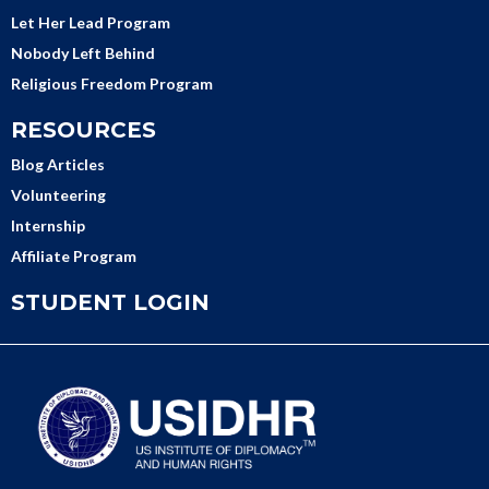
Let Her Lead Program
Nobody Left Behind
Religious Freedom Program
RESOURCES
Blog Articles
Volunteering
Internship
Affiliate Program
STUDENT LOGIN