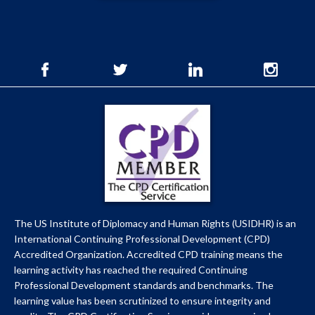
The US Institute of Diplomacy and Human Rights (USIDHR) is an
International Continuing Professional Development (CPD)
Accredited Organization. Accredited CPD training means the
learning activity has reached the required Continuing
Professional Development standards and benchmarks. The
learning value has been scrutinized to ensure integrity and