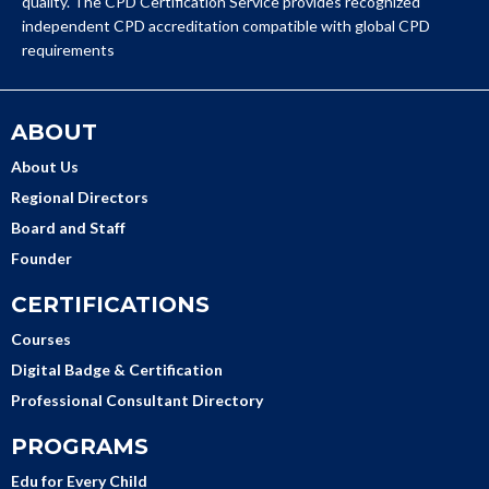
quality. The CPD Certification Service provides recognized
independent CPD accreditation compatible with global CPD
requirements
ABOUT
About Us
Regional Directors
Board and Staff
Founder
CERTIFICATIONS
Courses
Digital Badge & Certification
Professional Consultant Directory
PROGRAMS
Edu for Every Child