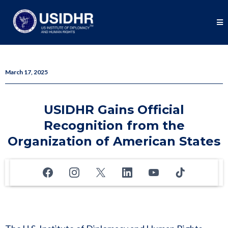
March 17, 2025
USIDHR Gains Official
Recognition from the
Organization of American States