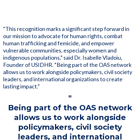
“This recognition marks a significant step forward in
our mission to advocate for human rights, combat
human trafficking and femicide, and empower
vulnerable communities, especially women and
indigenous populations,” said Dr. Isabelle Vladoiu,
Founder of USIDHR. “Being part of the OAS network
allows us to work alongside policymakers, civil society
leaders, and international organizations to create
lasting impact.”
"
Being part of the OAS network
allows us to work alongside
policymakers, civil society
leaders, and international