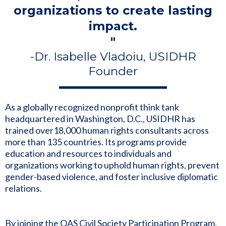
organizations to create lasting
impact.
"
-Dr. Isabelle Vladoiu, USIDHR
Founder
As a globally recognized nonprofit think tank
headquartered in Washington, D.C., USIDHR has
trained over18,000 human rights consultants across
more than 135 countries. Its programs provide
education and resources to individuals and
organizations working to uphold human rights, prevent
gender-based violence, and foster inclusive diplomatic
relations.
By joining the OAS Civil Society Participation Program,