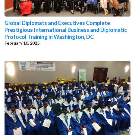
Global Diplomats and Executives Complete
Prestigious International Business and Diplomatic
Protocol Training in Washington, DC
February 10, 2025