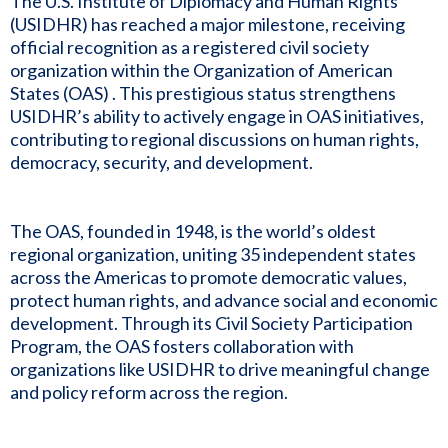
The U.S. Institute of Diplomacy and Human Rights
(USIDHR) has reached a major milestone, receiving
official recognition as a registered civil society
organization within the Organization of American
States (OAS) . This prestigious status strengthens
USIDHR’s ability to actively engage in OAS initiatives,
contributing to regional discussions on human rights,
democracy, security, and development.
The OAS, founded in 1948, is the world’s oldest
regional organization, uniting 35 independent states
across the Americas to promote democratic values,
protect human rights, and advance social and economic
development. Through its Civil Society Participation
Program, the OAS fosters collaboration with
organizations like USIDHR to drive meaningful change
and policy reform across the region.