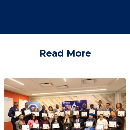
Read More