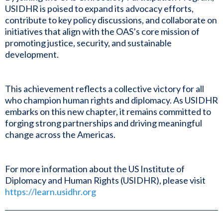
USIDHR is poised to expand its advocacy efforts,
contribute to key policy discussions, and collaborate on
initiatives that align with the OAS’s core mission of
promoting justice, security, and sustainable
development.
This achievement reflects a collective victory for all
who champion human rights and diplomacy. As USIDHR
embarks on this new chapter, it remains committed to
forging strong partnerships and driving meaningful
change across the Americas.
For more information about the US Institute of
Diplomacy and Human Rights (USIDHR), please visit
https://learn.usidhr.org