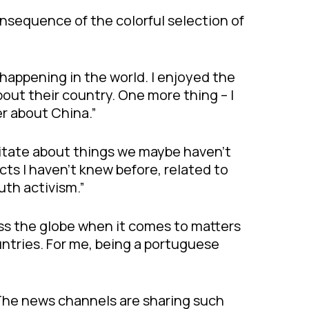
nsequence of the colorful selection of
s happening in the world. I enjoyed the
out their country. One more thing – I
r about China.”
ditate about things we maybe haven’t
acts I haven’t knew before, related to
uth activism.”
ss the globe when it comes to matters
untries. For me, being a portuguese
 The news channels are sharing such