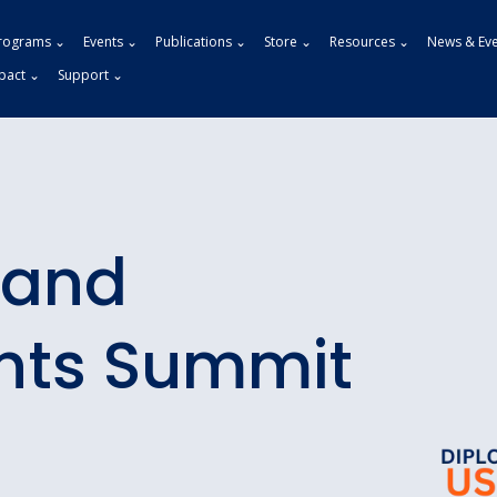
rograms ⌄
Events ⌄
Publications ⌄
Store ⌄
Resources ⌄
News & Ev
pact ⌄
Support ⌄
 and
hts Summit