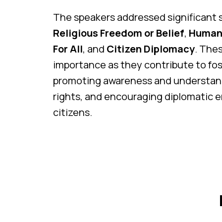
The speakers addressed significant s
Religious Freedom or Belief
,
Human 
For All
, and
Citizen Diplomacy
. The
importance as they contribute to fost
promoting awareness and understan
rights, and encouraging diplomati
citizens.