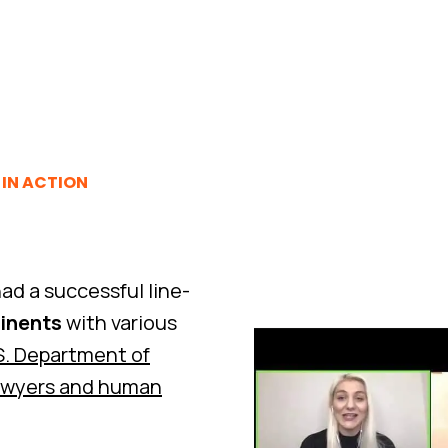
IN ACTION
ad a successful line-
tinents
with various
S. Department of
awyers and human