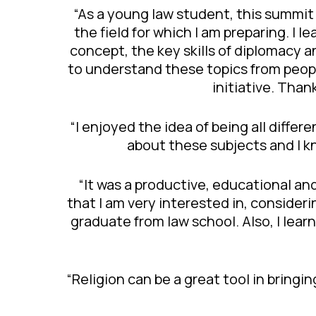
“As a young law student, this summit
the field for which I am preparing. I
concept, the key skills of diplomacy 
to understand these topics from peop
initiative. Than
“I enjoyed the idea of being all diffe
about these subjects and I k
“It was a productive, educational and
that I am very interested in, consideri
graduate from law school. Also, I lear
“Religion can be a great tool in bringi