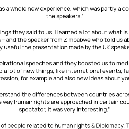
s a whole new experience, which was partly a co
the speakers.”
hings they said to us. I learned a lot about what i
n – and the speaker from Zimbabwe who told us ab
ery useful the presentation made by the UK speake
inspirational speeches and they boosted us to me
 a lot of new things, like international events, f
ression, for example and also new ideas about yo
derstand the differences between countries acro
e way human rights are approached in certain co
spectator, it was very interesting.”
on of people related to human rights & Diplomacy.