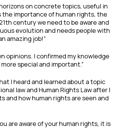
orizons on concrete topics, useful in
ns the importance of human rights, the
e 21th century we need to be aware and
nuous evolution and needs people with
 an amazing job!”
 own opinions. I confirmed my knowledge
 more special and important.”
that I heard and learned about a topic
utional law and Human Rights Law after I
licts and how human rights are seen and
ou are aware of your human rights, it is