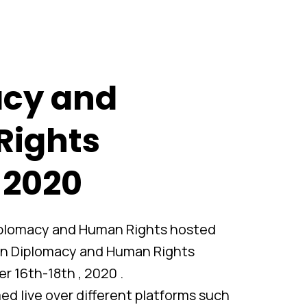
cy and
Rights
 2020
Diplomacy and Human Rights hosted
on Diplomacy and Human Rights
 16th-18th , 2020 .
d live over different platforms such