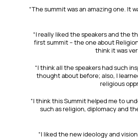
“The summit was an amazing one. It wa
“I really liked the speakers and the t
first summit – the one about Religio
think it was v
“I think all the speakers had such 
thought about before; also, I learned
religious opp
“I think this Summit helped me to un
such as religion, diplomacy and th
“I liked the new ideology and visi