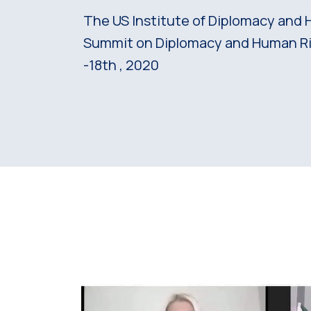
The US Institute of Diplomacy and 
Summit on Diplomacy and Human Ri
-18th , 2020