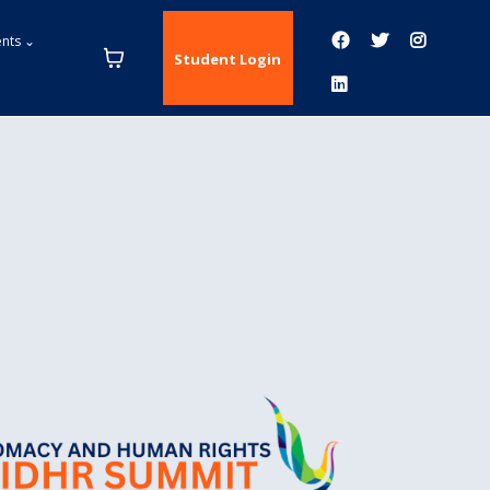
ents ⌄
Student Login