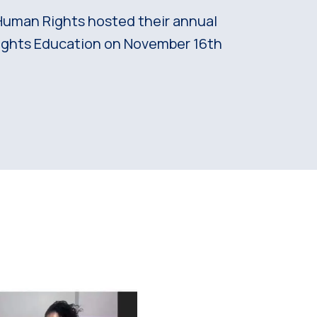
Human Rights hosted their annual
ghts Education on November 16th