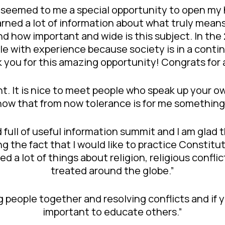
 seemed to me a special opportunity to open my h
 learned a lot of information about what truly mea
and how important and wide is this subject. In th
le with experience because society is in a conti
k you for this amazing opportunity! Congrats for
rent. It is nice to meet people who speak up your
now that from now tolerance is for me something
 full of useful information summit and I am glad 
ng the fact that I would like to practice Constit
ned a lot of things about religion, religious conf
treated around the globe.”
ng people together and resolving conflicts and if y
important to educate others.”