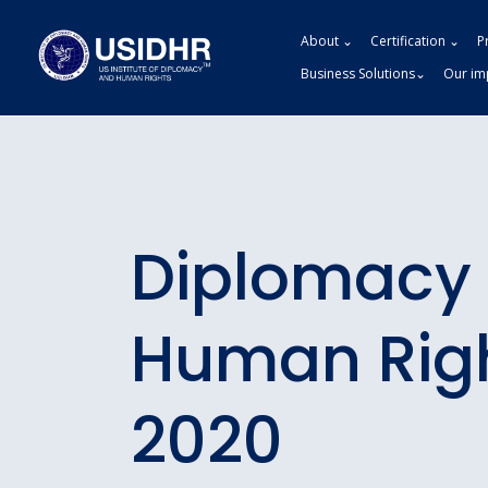
About ⌄
Certification ⌄
P
Business Solutions⌄
Our im
Diplomacy
Human Rig
2020