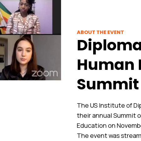
ABOUT THE EVENT
Diploma
Human 
Summit
The US Institute of 
their annual Summit 
Education on November
The event was streame