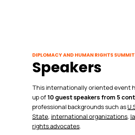
DIPLOMACY AND HUMAN RIGHTS SUMMIT 
Speakers
This internationally oriented event h
up of
10 guest speakers from 5 con
professional backgrounds such as
U.
State
,
international organizations
,
l
rights advocates
.