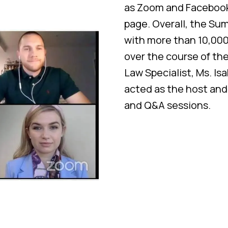
as Zoom and Facebook 
page. Overall, the Su
with more than 10,000
over the course of th
Law Specialist, Ms. Is
acted as the host an
and Q&A sessions.