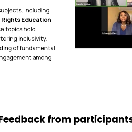
ubjects, including
Rights Education
se topics hold
ering inclusivity,
ding of fundamental
c engagement among
Feedback from participant