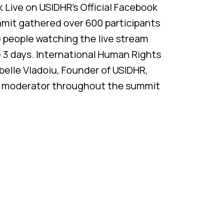
Live on USIDHR’s Official Facebook
mmit gathered over 600 participants
 people watching the live stream
e 3 days. International Human Rights
abelle Vladoiu, Founder of USIDHR,
d moderator throughout the summit