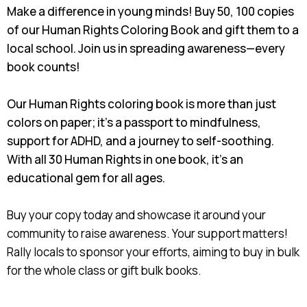
Make a difference in young minds! Buy 50, 100 copies
of our Human Rights Coloring Book and gift them to a
local school. Join us in spreading awareness—every
book counts!
Our Human Rights coloring book is more than just
colors on paper; it's a passport to mindfulness,
support for ADHD, and a journey to self-soothing.
With all 30 Human Rights in one book, it's an
educational gem for all ages.
Buy your copy today and showcase it around your
community to raise awareness. Your support matters!
Rally locals to sponsor your efforts, aiming to buy in bulk
for the whole class or gift bulk books.