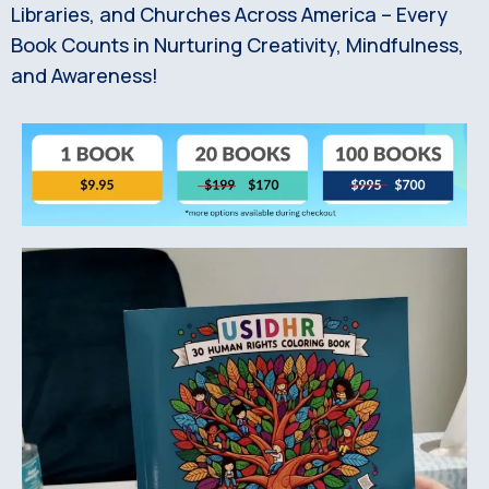
Libraries, and Churches Across America – Every
Book Counts in Nurturing Creativity, Mindfulness,
and Awareness!