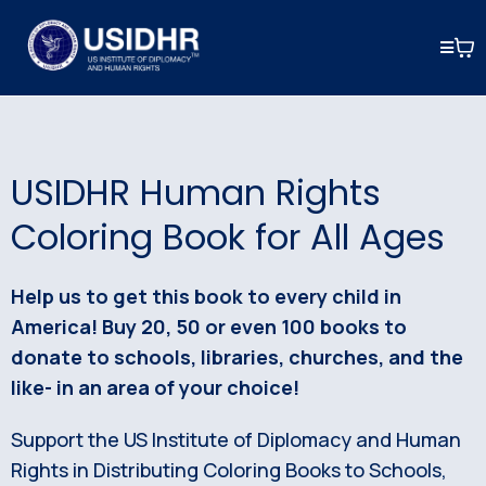
USIDHR Human Rights
Coloring Book for All Ages
Help us to get this book to every child in
America! Buy 20, 50 or even 100 books to
donate to schools, libraries, churches, and the
like- in an area of your choice!
Support the US Institute of Diplomacy and Human
Rights in Distributing Coloring Books to Schools,