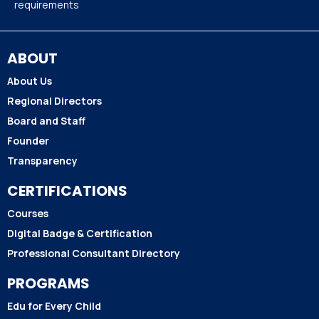
requirements
ABOUT
About Us
Regional Directors
Board and Staff
Founder
Transparency
CERTIFICATIONS
Courses
Digital Badge & Certification
Professional Consultant Directory
PROGRAMS
Edu for Every Child