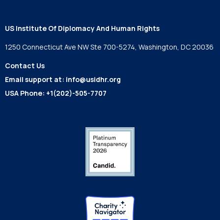
US Institute Of Diplomacy And Human Rights
1250 Connecticut Ave NW Ste 700-5274, Washington, DC 20036
Contact Us
Email support at:
info@usidhr.org
USA Phone:
+1(202)-505-7707