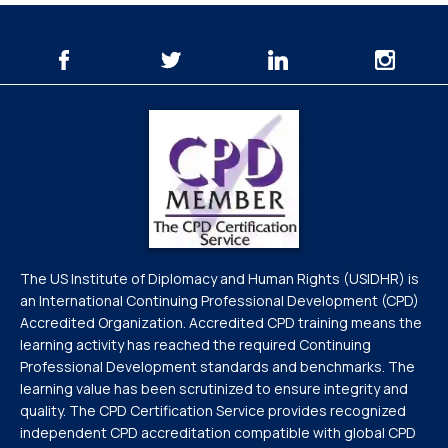
The US Institute of Diplomacy and Human Rights (USIDHR) is
an International Continuing Professional Development (CPD)
Accredited Organization. Accredited CPD training means the
learning activity has reached the required Continuing
Professional Development standards and benchmarks. The
learning value has been scrutinized to ensure integrity and
quality. The CPD Certification Service provides recognized
independent CPD accreditation compatible with global CPD