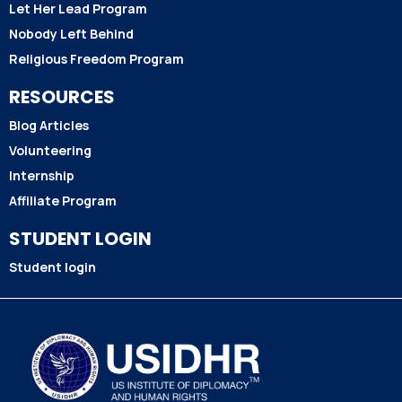
Let Her Lead Program
Nobody Left Behind
Religious Freedom Program
RESOURCES
Blog Articles
Volunteering
Internship
Affiliate Program
STUDENT LOGIN
Student login