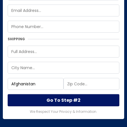
SHIPPING
Go To Step #2
We Respect Your Privacy & Information.