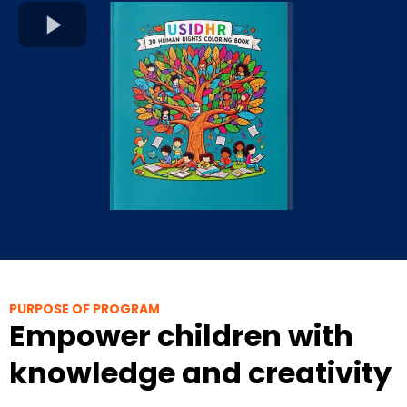
PURPOSE OF PROGRAM
Empower children with
knowledge and creativity