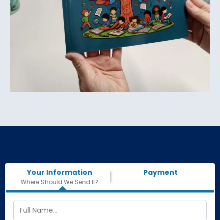
Your Information
Payment
Where Should We Send It?