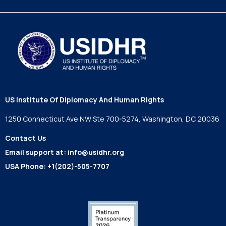
US Institute Of Diplomacy And Human Rights
1250 Connecticut Ave NW Ste 700-5274, Washington, DC 20036
Contact Us
Email support at:
info@usidhr.org
USA Phone:
+1(202)-505-7707