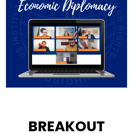
BREAKOUT