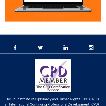
The US Institute of Diplomacy and Human Rights (USIDHR) is
an International Continuing Professional Development (CPD)