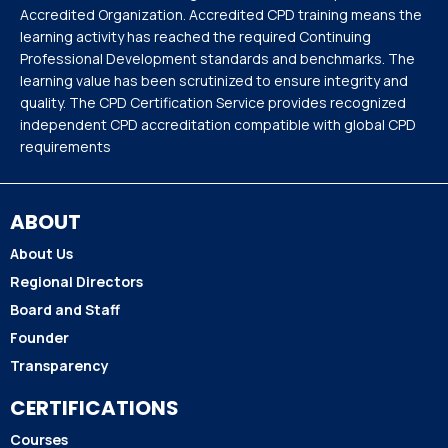
Accredited Organization. Accredited CPD training means the
learning activity has reached the required Continuing
Professional Development standards and benchmarks. The
learning value has been scrutinized to ensure integrity and
quality. The CPD Certification Service provides recognized
independent CPD accreditation compatible with global CPD
requirements
ABOUT
About Us
Regional Directors
Board and Staff
Founder
Transparency
CERTIFICATIONS
Courses