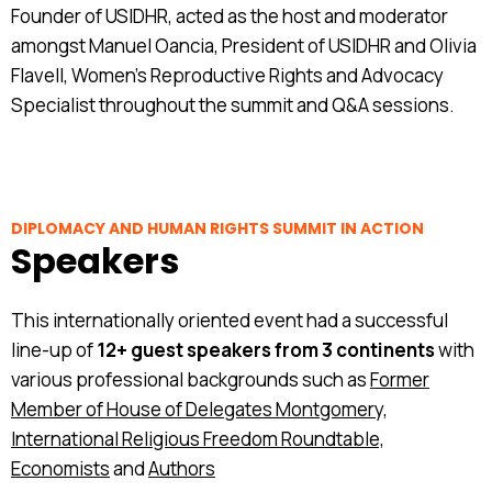
Founder of USIDHR, acted as the host and moderator
amongst Manuel Oancia, President of USIDHR and Olivia
Flavell, Women's Reproductive Rights and Advocacy
Specialist throughout the summit and Q&A sessions.
DIPLOMACY AND HUMAN RIGHTS SUMMIT IN ACTION
Speakers
This internationally oriented event had a successful
line-up of
12+ guest speakers from 3 continents
with
various professional backgrounds such as
Former
Member of House of Delegates Montgomery,
International Religious Freedom Roundtable,
Economists
and
Authors