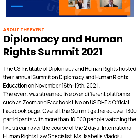
ABOUT THE EVENT
Diplomacy and Human
Rights Summit 2021
The US Institute of Diplomacy and Human Rights hosted
their annual Summit on Diplomacy and Human Rights
Education on November 18th-19th, 2021 .
The event was streamed live over different platforms
such as Zoom and Facebook Live on USIDHR’s Official
Facebook page. Overall, the Summit gathered over 1300
participants with more than 10,000 people watching the
live stream over the course of the 2 days. International
Human Rights Law Specialist, Ms. Isabelle Vladoiu,