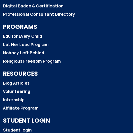
Digital Badge & Certification
Professional Consultant Directory
PROGRAMS
Edu for Every Child
Let Her Lead Program
Nobody Left Behind
Religious Freedom Program
RESOURCES
Blog Articles
Volunteering
Internship
Affiliate Program
STUDENT LOGIN
Student login