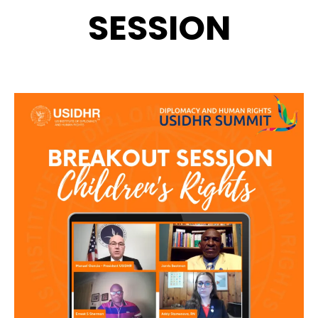
SESSION