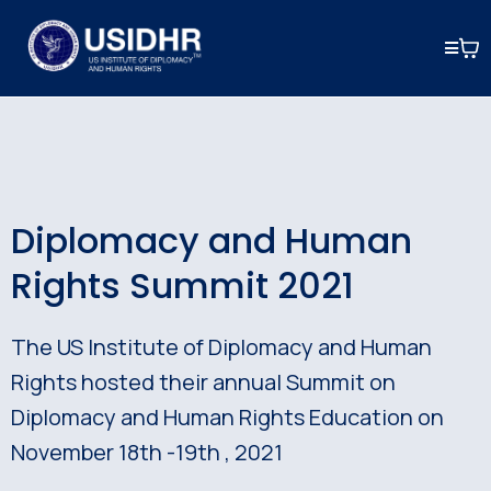
Diplomacy and Human
Rights Summit 2021
The US Institute of Diplomacy and Human
Rights hosted their annual Summit on
Diplomacy and Human Rights Education on
November 18th -19th , 2021