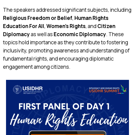
The speakers addressed significant subjects, including
Religious Freedom or Belief
,
Human Rights
Education For All
,
Women's Rights
, and
Citizen
Diplomacy
as well as
Economic Diplomacy
. These
topics hold importance as they contribute to fostering
inclusivity, promoting awareness and understanding of
fundamental rights, and encouraging diplomatic
engagement among citizens.