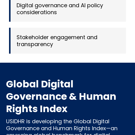
Digital governance and AI policy
considerations
Stakeholder engagement and
transparency
Global Digital
Governance & Human
Rights Index
USIDHR is developing the Global Digital
Governance and Human Rights Index—an