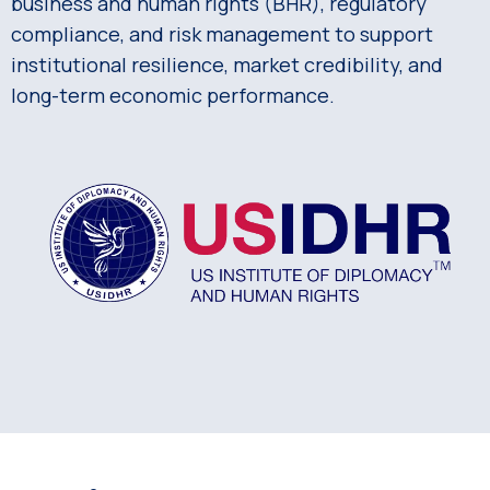
business and human rights (BHR), regulatory
compliance, and risk management to support
institutional resilience, market credibility, and
long-term economic performance.