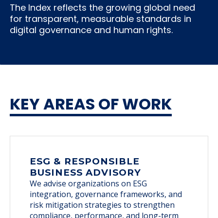
The Index reflects the growing global need
for transparent, measurable standards in
digital governance and human rights.
KEY AREAS OF WORK
ESG & RESPONSIBLE
BUSINESS ADVISORY
We advise organizations on ESG
integration, governance frameworks, and
risk mitigation strategies to strengthen
compliance, performance, and long-term