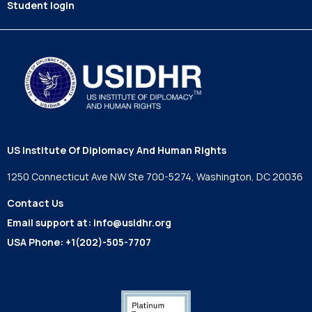
Student login
US Institute Of Diplomacy And Human Rights
1250 Connecticut Ave NW Ste 700-5274, Washington, DC 20036
Contact Us
Email support at:
info@usidhr.org
USA Phone:
+1(202)-505-7707