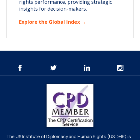
rights performance, providing strategic
insights for decision-makers.
Explore the Global Index →
The US Institute of Diplomacy and Human Rights (USIDHR) is