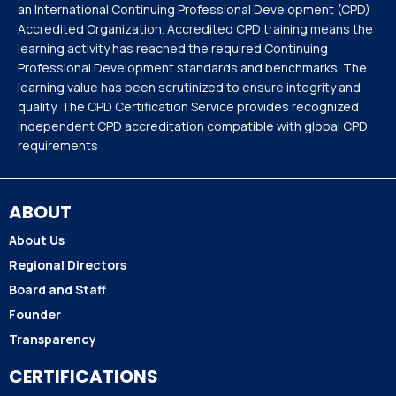
an International Continuing Professional Development (CPD)
Accredited Organization. Accredited CPD training means the
learning activity has reached the required Continuing
Professional Development standards and benchmarks. The
learning value has been scrutinized to ensure integrity and
quality. The CPD Certification Service provides recognized
independent CPD accreditation compatible with global CPD
requirements
ABOUT
About Us
Regional Directors
Board and Staff
Founder
Transparency
CERTIFICATIONS