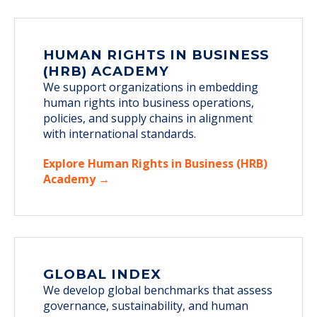
HUMAN RIGHTS IN BUSINESS
(HRB) ACADEMY
We support organizations in embedding
human rights into business operations,
policies, and supply chains in alignment
with international standards.
Explore Human Rights in Business (HRB)
Academy →
GLOBAL INDEX
We develop global benchmarks that assess
governance, sustainability, and human