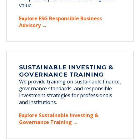
value.
Explore ESG Responsible Business
Advisory →
SUSTAINABLE INVESTING &
GOVERNANCE TRAINING
We provide training on sustainable finance,
governance standards, and responsible
investment strategies for professionals
and institutions.
Explore Sustainable Investing &
Governance Training →