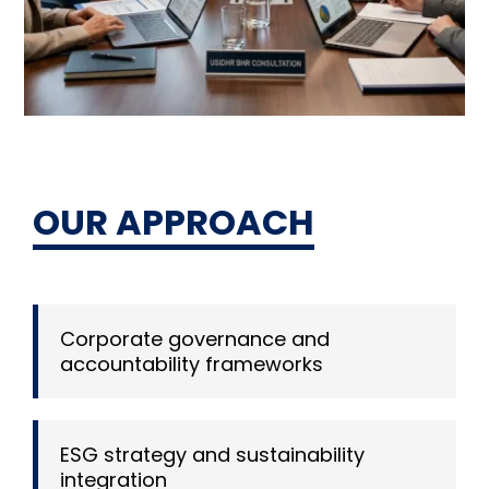
OUR APPROACH
Corporate governance and
accountability frameworks
ESG strategy and sustainability
integration