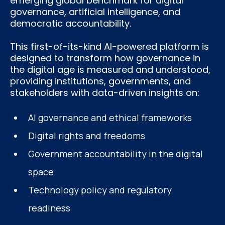
emerging global benchmark for digital
governance, artificial intelligence, and
democratic accountability.
This first-of-its-kind AI-powered platform is
designed to transform how governance in
the digital age is measured and understood,
providing institutions, governments, and
stakeholders with data-driven insights on:
AI governance and ethical frameworks
Digital rights and freedoms
Government accountability in the digital
space
Technology policy and regulatory
readiness