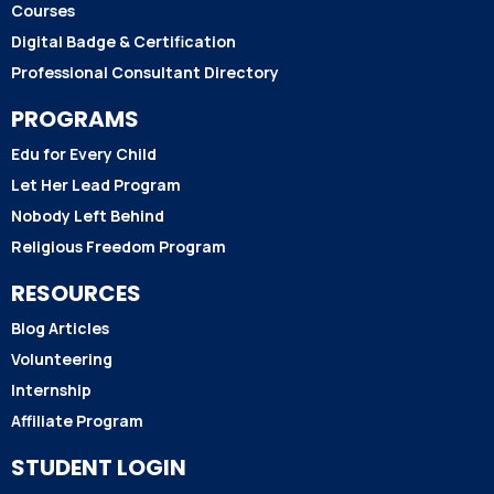
Courses
Digital Badge & Certification
Professional Consultant Directory
PROGRAMS
Edu for Every Child
Let Her Lead Program
Nobody Left Behind
Religious Freedom Program
RESOURCES
Blog Articles
Volunteering
Internship
Affiliate Program
STUDENT LOGIN