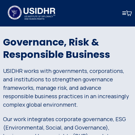
Governance, Risk &
Responsible Business
USIDHR works with governments, corporations,
and institutions to strengthen governance
frameworks, manage risk, and advance
responsible business practices in an increasingly
complex global environment.
Our work integrates corporate governance, ESG
(Environmental, Social, and Governance),