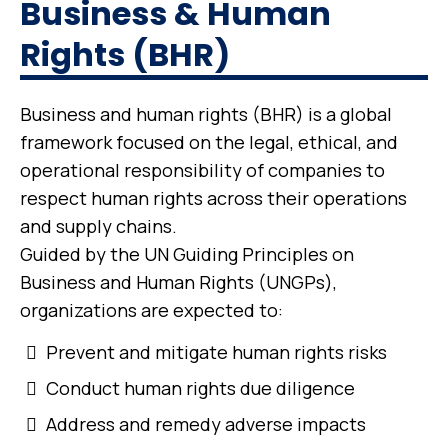
Business & Human
Rights (BHR)
Business and human rights (BHR) is a global
framework focused on the legal, ethical, and
operational responsibility of companies to
respect human rights across their operations
and supply chains.
Guided by the UN Guiding Principles on
Business and Human Rights (UNGPs),
organizations are expected to:
Prevent and mitigate human rights risks
Conduct human rights due diligence
Address and remedy adverse impacts