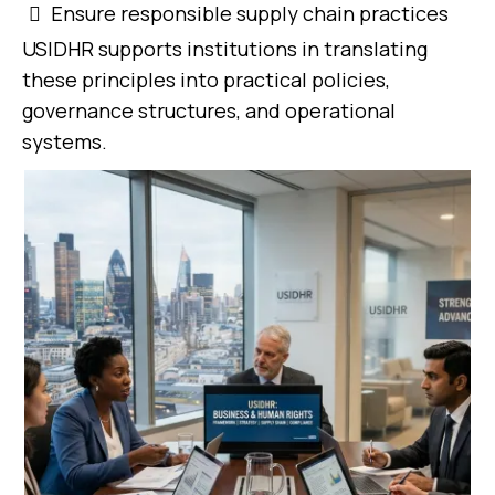
Ensure responsible supply chain practices
USIDHR supports institutions in translating
these principles into practical policies,
governance structures, and operational
systems.