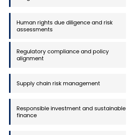
Human rights due diligence and risk
assessments
Regulatory compliance and policy
alignment
Supply chain risk management
Responsible investment and sustainable
finance